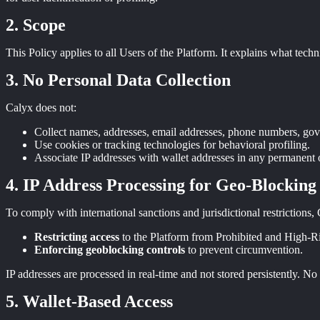
Scope
This Policy applies to all Users of the Platform. It explains what tech
No Personal Data Collection
Calyx does not:
Collect names, addresses, email addresses, phone numbers, gov
Use cookies or tracking technologies for behavioral profiling.
Associate IP addresses with wallet addresses in any permanent o
IP Address Processing for Geo-Blocking
To comply with international sanctions and jurisdictional restrictions,
Restricting access
to the Platform from Prohibited and High-Ris
Enforcing geoblocking controls
to prevent circumvention.
IP addresses are processed in real-time and not stored persistently. No
Wallet-Based Access