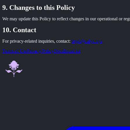
Changes to this Policy
We may update this Policy to reflect changes in our operational or reg
Contact
For privacy-related inquiries, contact:
legal@calyx.xyz
Terms of Use
Privacy Policy
Docs
Brand kit