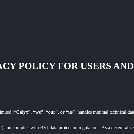
ACY POLICY FOR USERS AND
imited (“
Calyx”, “we”, “our”, or “us
”) handles minimal technical data
VI) and complies with BVI data protection regulations. As a decentrali