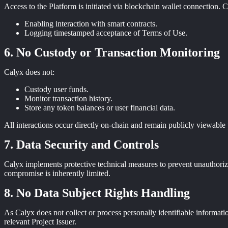
Access to the Platform is initiated via blockchain wallet connection. Ca
Enabling interaction with smart contracts.
Logging timestamped acceptance of Terms of Use.
No Custody or Transaction Monitoring
Calyx does not:
Custody user funds.
Monitor transaction history.
Store any token balances or user financial data.
All interactions occur directly on-chain and remain publicly viewable 
Data Security and Controls
Calyx implements protective technical measures to prevent unauthorized
compromise is inherently limited.
No Data Subject Rights Handling
As Calyx does not collect or process personally identifiable informatio
relevant Project Issuer.