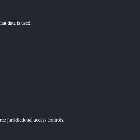
hat data is used.
ce jurisdictional access controls.