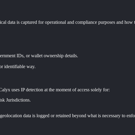
nical data is captured for operational and compliance purposes and how t
ernment IDs, or wallet ownership details.
r identifiable way.
 Calyx uses IP detection at the moment of access solely for:
k Jurisdictions.
 geolocation data is logged or retained beyond what is necessary to enfor