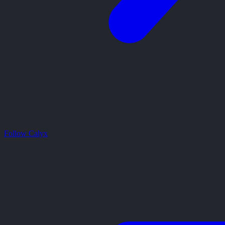
Follow Calyx