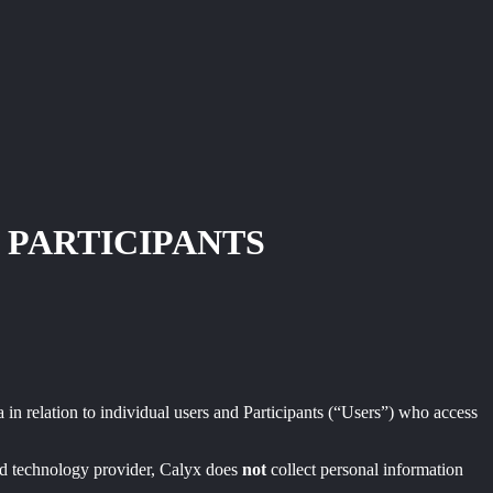
 PARTICIPANTS
 in relation to individual users and Participants (“Users”) who access
zed technology provider, Calyx does
not
collect personal information