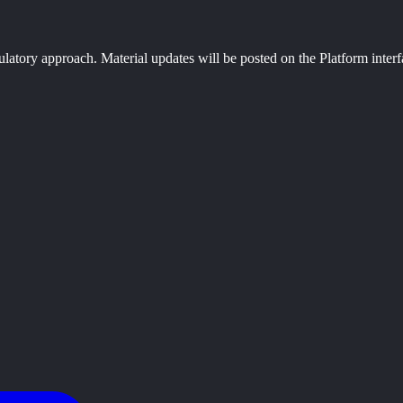
ulatory approach. Material updates will be posted on the Platform interf