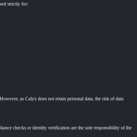
ed strictly for:
However, as Calyx does not retain personal data, the risk of data
nce checks or identity verification are the sole responsibility of the