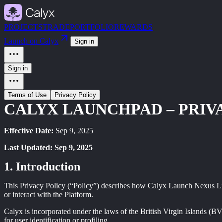
PROJECTS
TRADE
PORTFOLIO
REWARDS
Launch on Calyx
Sign in
Sign in
Terms of Use
Privacy Policy
CALYX LAUNCHPAD – PRIV
Effective Date:
Sep 9, 2025
Last Updated: Sep 9, 2025
Introduction
This Privacy Policy (“Policy”) describes how Calyx Launch Nexus L
or interact with the Platform.
Calyx is incorporated under the laws of the British Virgin Islands (B
for user identification or profiling.