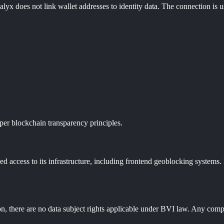
lyx does not link wallet addresses to identity data. The connection is us
per blockchain transparency principles.
 access to its infrastructure, including frontend geoblocking systems. 
n, there are no data subject rights applicable under BVI law. Any complia